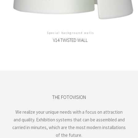
Special background walls
V14 TWISTED WALL
THE FOTOVISION
We realize your unique needs with a focus on attraction
and quality. Exhibition systems that can be assembled and
carried in minutes, which are the most modern installations
of the future.