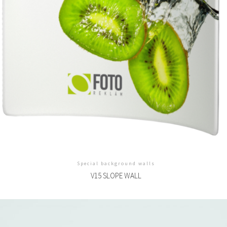
Special background walls
V15 SLOPE WALL