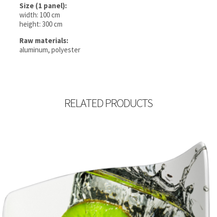
Size (1 panel):
width: 100 cm
height: 300 cm
Raw materials:
aluminum, polyester
RELATED PRODUCTS