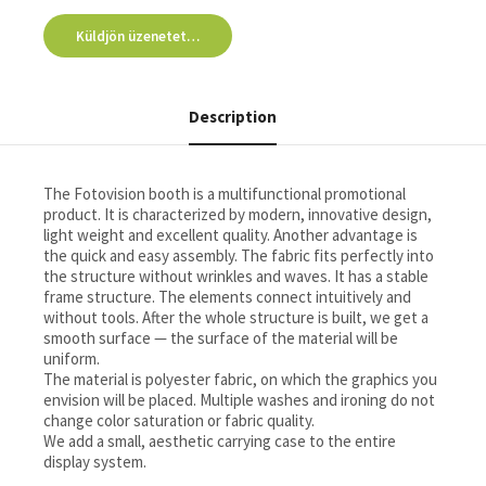
Küldjön üzenetet…
Description
The Fotovision booth is a multifunctional promotional
product. It is characterized by modern, innovative design,
light weight and excellent quality. Another advantage is
the quick and easy assembly. The fabric fits perfectly into
the structure without wrinkles and waves. It has a stable
frame structure. The elements connect intuitively and
without tools. After the whole structure is built, we get a
smooth surface — the surface of the material will be
uniform.
The material is polyester fabric, on which the graphics you
envision will be placed. Multiple washes and ironing do not
change color saturation or fabric quality.
We add a small, aesthetic carrying case to the entire
display system.