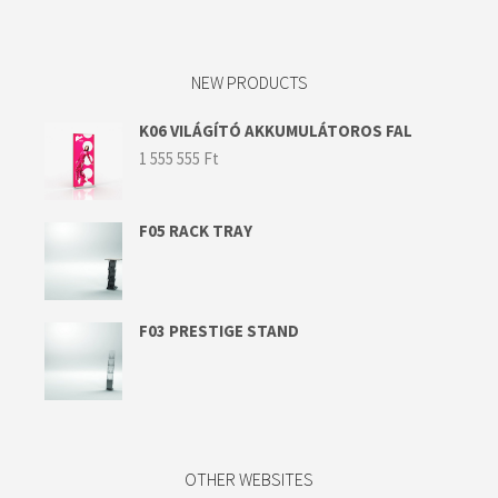
NEW PRODUCTS
K06 VILÁGÍTÓ AKKUMULÁTOROS FAL
1 555 555
Ft
F05 RACK TRAY
F03 PRESTIGE STAND
OTHER WEBSITES