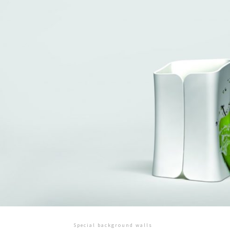
Special background walls