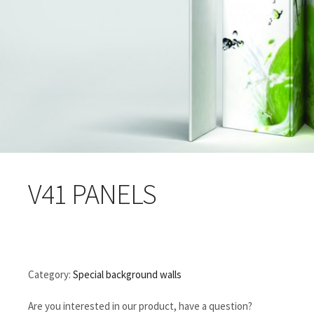
V41 PANELS
Category:
Special background walls
Are you interested in our product, have a question?