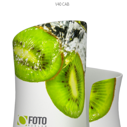
V40 CAB