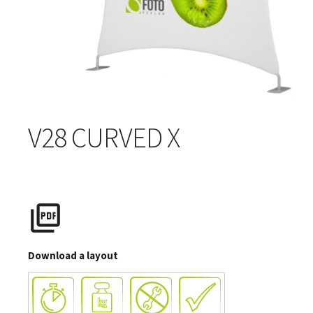
V28 CURVED X
Download a layout