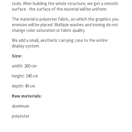
tools. After building the whole structure, we get a smooth
surface - the surface of the material will be uniform.
The material is polyester fabric, on which the graphics you
envision will be placed. Multiple washes and ironing do not
change color saturation or fabric quality.
We add a small, aesthetic carrying case to the entire
display system.
Size:
width: 260 cm
height: 240 cm
depth: 40 cm
Raw materials:
aluminum
polyester