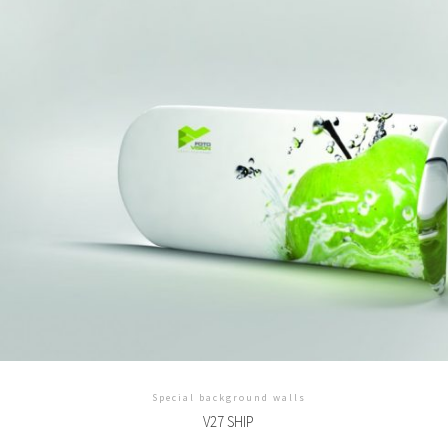
Special background walls
V27 SHIP