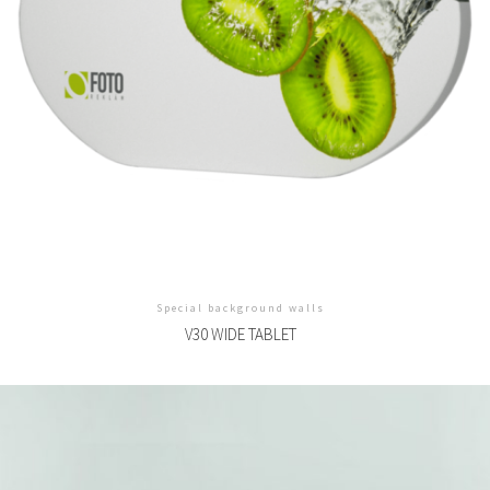
Special background walls
V30 WIDE TABLET