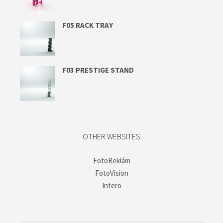
F05 RACK TRAY
F03 PRESTIGE STAND
OTHER WEBSITES
FotoReklám
FotoVision
Intero