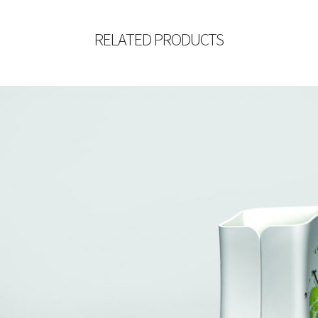
RELATED PRODUCTS