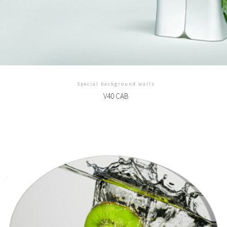
Special background walls
V40 CAB