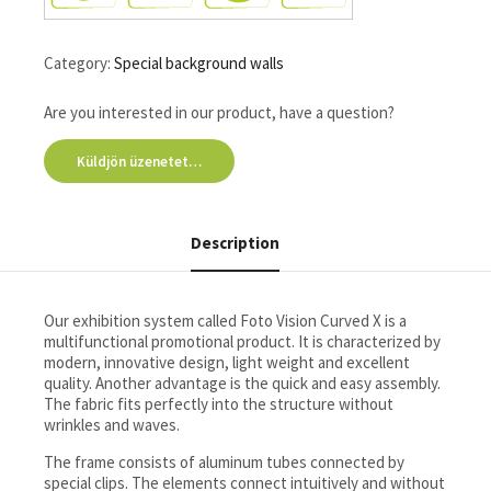
Category:
Special background walls
Are you interested in our product, have a question?
Küldjön üzenetet…
Description
Our exhibition system called Foto Vision Curved X is a
multifunctional promotional product. It is characterized by
modern, innovative design, light weight and excellent
quality. Another advantage is the quick and easy assembly.
The fabric fits perfectly into the structure without
wrinkles and waves.
The frame consists of aluminum tubes connected by
special clips. The elements connect intuitively and without