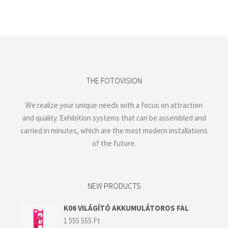
THE FOTOVISION
We realize your unique needs with a focus on attraction
and quality. Exhibition systems that can be assembled and
carried in minutes, which are the most modern installations
of the future.
NEW PRODUCTS
K06 VILÁGÍTÓ AKKUMULÁTOROS FAL
1 555 555
Ft